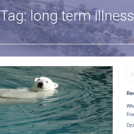
Tag: long term illnes
Se
for
Re
Wha
Fro
Dys