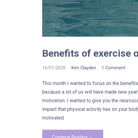
Benefits of exercise 
16/01/2020
Kim Clayden
1 Comment
This month I wanted to focus on the benefits 
because a lot of us will have made new year’
motivation. I wanted to give you the neurosc
impact that physical activity has on your bod
motivated.
Continue Reading →