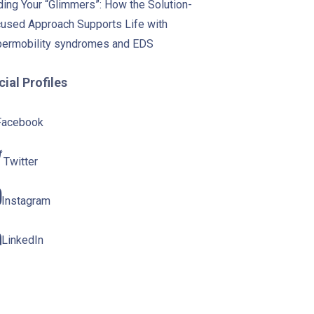
ding Your “Glimmers”: How the Solution-
used Approach Supports Life with
ermobility syndromes and EDS
ial Profiles
Facebook
Twitter
Instagram
LinkedIn