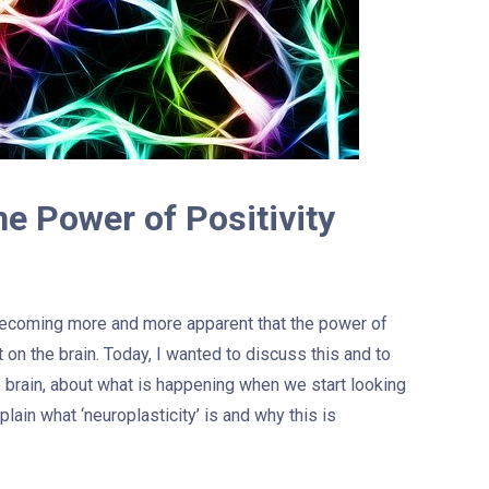
he Power of Positivity
 becoming more and more apparent that the power of
t on the brain. Today, I wanted to discuss this and to
e brain, about what is happening when we start looking
explain what ‘neuroplasticity’ is and why this is