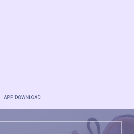
APP DOWNLOAD