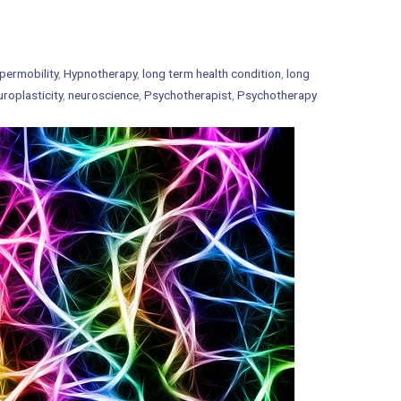
permobility
,
Hypnotherapy
,
long term health condition
,
long
uroplasticity
,
neuroscience
,
Psychotherapist
,
Psychotherapy