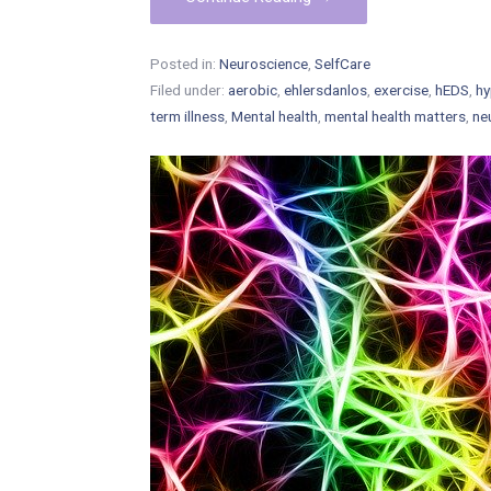
Posted in:
Neuroscience
,
SelfCare
Filed under:
aerobic
,
ehlersdanlos
,
exercise
,
hEDS
,
hy
term illness
,
Mental health
,
mental health matters
,
ne