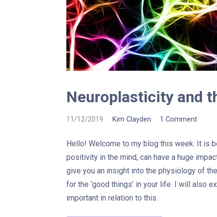
Neuroplasticity and t
11/12/2019
Kim Clayden
1 Comment
Hello! Welcome to my blog this week. It is
positivity in the mind, can have a huge impac
give you an insight into the physiology of th
for the ‘good things’ in your life. I will also 
important in relation to this.