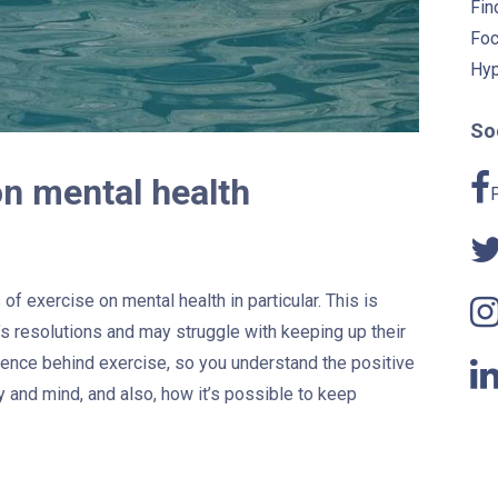
Fin
Foc
Hyp
Soc
on mental health
of exercise on mental health in particular. This is
s resolutions and may struggle with keeping up their
ience behind exercise, so you understand the positive
y and mind, and also, how it’s possible to keep