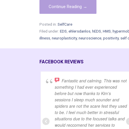
Continue Reading →
Posted in:
SelfCare
Filed under:
EDS
,
ehlersdanlos
,
hEDS
,
HMS
,
hypermobi
illness
,
neuroplasticity
,
neuroscience
,
positivity
,
self 
FACEBOOK REVIEWS
Fantastic and calming. This was not
something I had ever experienced
before but now thanks to Kim's
sessions I sleep much sounder and
spiders are not the scare fest they used
to be. I feel much better in stressful
situations due to the focused talks and
would reccomend her services to