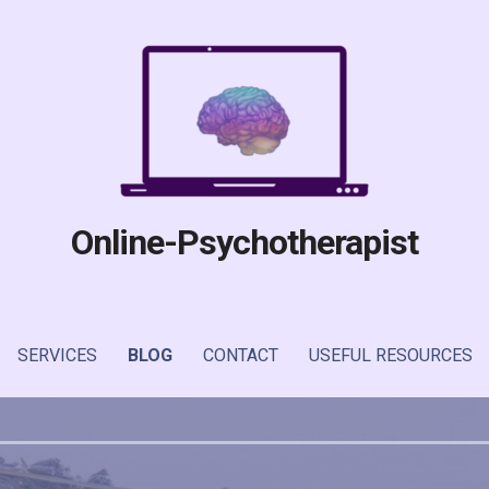
Online-Psychotherapist
SERVICES
BLOG
CONTACT
USEFUL RESOURCES