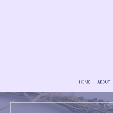
Skip
to
content
HOME
ABOUT