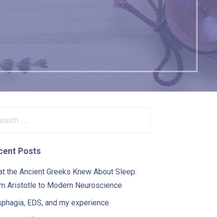
s
arch
:
cent Posts
t the Ancient Greeks Knew About Sleep:
m Aristotle to Modern Neuroscience
phagia, EDS, and my experience.