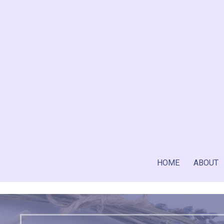
Skip
to
content
HOME
ABOUT