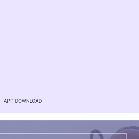
APP DOWNLOAD