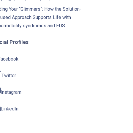
ding Your “Glimmers”: How the Solution-
used Approach Supports Life with
ermobility syndromes and EDS
ial Profiles
Facebook
Twitter
Instagram
LinkedIn