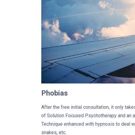
Phobias
After the free initial consultation, it only t
of Solution Focused Psychotherapy and an a
Technique enhanced with hypnosis to deal wit
snakes, etc.