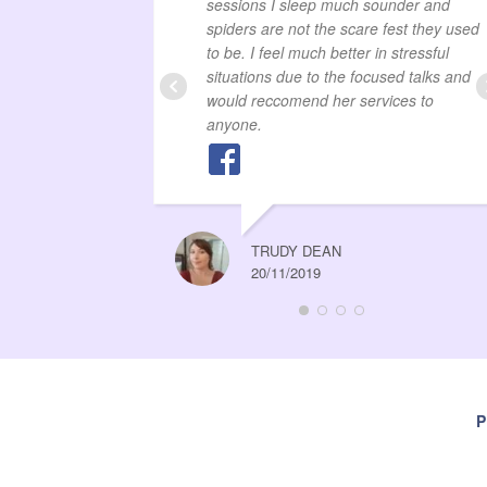
sessions I sleep much sounder and
spiders are not the scare fest they used
to be. I feel much better in stressful
situations due to the focused talks and
would reccomend her services to
anyone.
TRUDY DEAN
20/11/2019
P