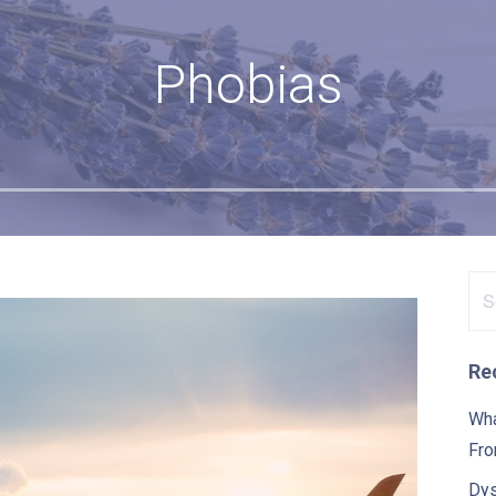
Phobias
Se
for
Re
Wha
Fro
Dys