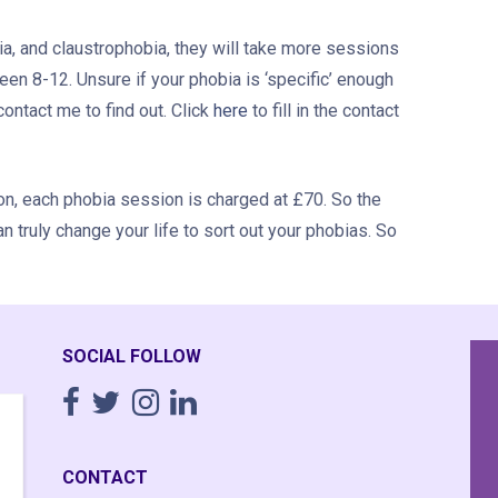
, and claustrophobia, they will take more sessions
een 8-12. Unsure if your phobia is ‘specific’ enough
ontact me to find out. Click
here
to fill in the contact
tion, each phobia session is charged at £70. So the
an truly change your life to sort out your phobias. So
SOCIAL FOLLOW
Having completely fallen apart
I
emotionally though 20 years of working
time,
CONTACT
16+ hour days running a business I
was a