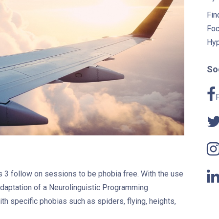
Fin
Foc
Hyp
Soc
akes 3 follow on sessions to be phobia free. With the use
daptation of a Neurolinguistic Programming
h specific phobias such as spiders, flying, heights,