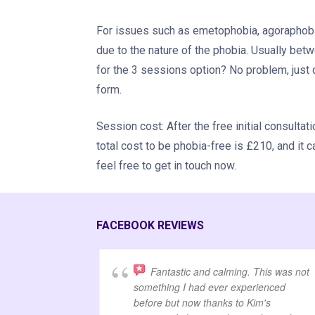
For issues such as emetophobia, agoraphobia
due to the nature of the phobia. Usually betw
for the 3 sessions option? No problem, just c
form.
Session cost: After the free initial consulta
total cost to be phobia-free is £210, and it c
feel free to get in touch now.
FACEBOOK REVIEWS
Fantastic and calming. This was not
something I had ever experienced
before but now thanks to Kim's