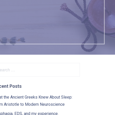
arch
:
cent Posts
t the Ancient Greeks Knew About Sleep:
m Aristotle to Modern Neuroscience
phagia, EDS, and my experience.