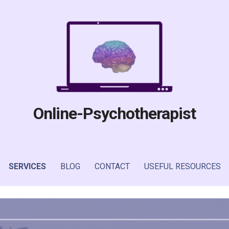
Online-Psychotherapist
SERVICES
BLOG
CONTACT
USEFUL RESOURCES