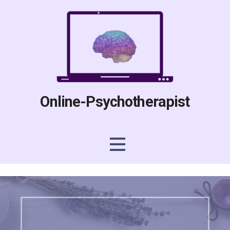
Skip
to
content
Online-Psychotherapist