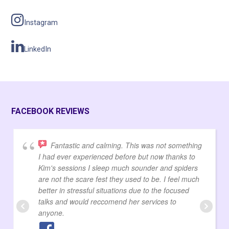
Instagram
LinkedIn
FACEBOOK REVIEWS
Fantastic and calming. This was not something
I had ever experienced before but now thanks to
Kim's sessions I sleep much sounder and spiders
are not the scare fest they used to be. I feel much
better in stressful situations due to the focused
talks and would reccomend her services to
anyone.