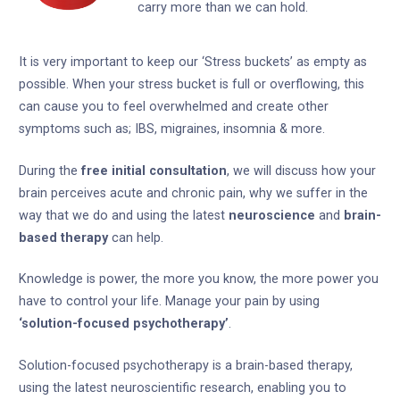
carry more than we can hold.
It is very important to keep our ‘Stress buckets’ as empty as
possible. When your stress bucket is full or overflowing, this
can cause you to feel overwhelmed and create other
symptoms such as; IBS, migraines, insomnia & more.
During the
free initial consultation
, we will discuss how your
brain perceives acute and chronic pain, why we suffer in the
way that we do and using the latest
neuroscience
and
brain-
based therapy
can help.
Knowledge is power, the more you know, the more power you
have to control your life. Manage your pain by using
‘solution-focused psychotherapy’
.
Solution-focused psychotherapy is a brain-based therapy,
using the latest neuroscientific research, enabling you to