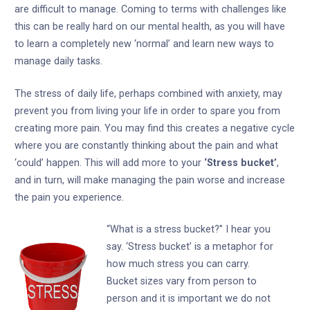
are difficult to manage. Coming to terms with challenges like
this can be really hard on our mental health, as you will have
to learn a completely new ‘normal’ and learn new ways to
manage daily tasks.
The stress of daily life, perhaps combined with anxiety, may
prevent you from living your life in order to spare you from
creating more pain. You may find this creates a negative cycle
where you are constantly thinking about the pain and what
‘could’ happen. This will add more to your
‘Stress bucket’
,
and in turn, will make managing the pain worse and increase
the pain you experience.
“What is a stress bucket?” I hear you
say. ‘Stress bucket’ is a metaphor for
how much stress you can carry.
Bucket sizes vary from person to
person and it is important we do not