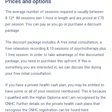
Prices and options
The average number of sessions required is usually between
8-12
*
. All sessions last 1-hour in length and are priced at £70
per session. You can pay as you go or purchase a discount
package.
The discount package includes; A free initial consultation, a
free relaxation recording & 10 sessions of psychotherapy plus
1 free session. In order to take advantage of this discounted
package, you need to purchase this upfront. If this is
something you are interested in, we can discuss this during
your free initial consultation.
If you have a private health cash plan, you may be entitled to
have some or all of your sessions reimbursed. This is because
I qualified with the Higher Diploma and I am recognised by the
CNHC
. Further details on the private health cash plans that
recognise the CNHC registration can be found
here
.