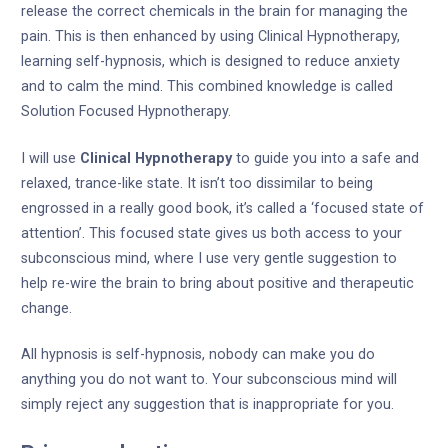
release the correct chemicals in the brain for managing the
pain. This is then enhanced by using Clinical Hypnotherapy,
learning self-hypnosis, which is designed to reduce anxiety
and to calm the mind. This combined knowledge is called
Solution Focused Hypnotherapy.
I will use
Clinical Hypnotherapy
to guide you into a safe and
relaxed, trance-like state. It isn’t too dissimilar to being
engrossed in a really good book, it’s called a ‘focused state of
attention’. This focused state gives us both access to your
subconscious mind, where I use very gentle suggestion to
help re-wire the brain to bring about positive and therapeutic
change.
All hypnosis is self-hypnosis, nobody can make you do
anything you do not want to. Your subconscious mind will
simply reject any suggestion that is inappropriate for you.