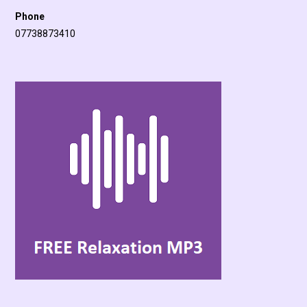
Phone
07738873410