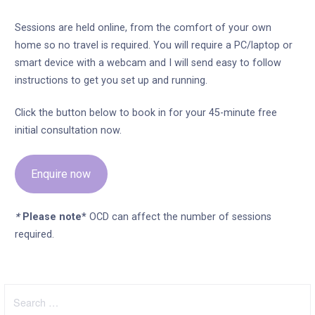
Sessions are held online, from the comfort of your own
home so no travel is required. You will require a PC/laptop or
smart device with a webcam and I will send easy to follow
instructions to get you set up and running.
Click the button below to book in for your 45-minute free
initial consultation now.
Enquire now
*
Please note*
OCD can affect the number of sessions
required.
Search
for: