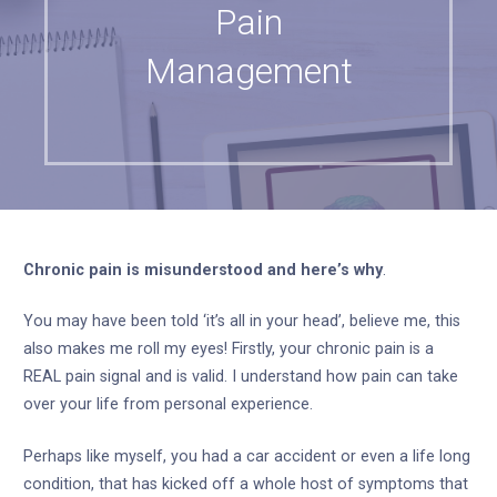
Pain
Management
Chronic pain is misunderstood and here’s why
.
You may have been told ‘it’s all in your head’, believe me, this
also makes me roll my eyes! Firstly, your chronic pain is a
REAL pain signal and is valid. I understand how pain can take
over your life from personal experience.
Perhaps like myself, you had a car accident or even a life long
condition, that has kicked off a whole host of symptoms that