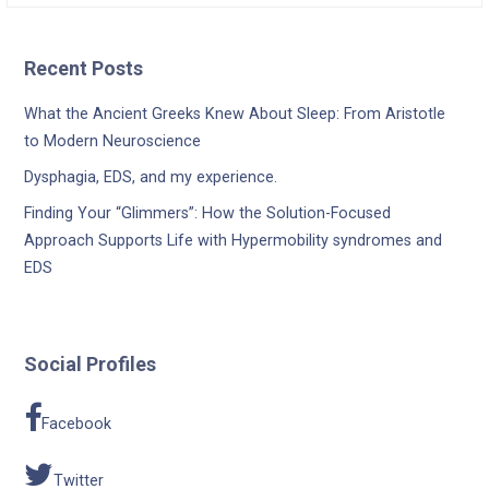
Recent Posts
What the Ancient Greeks Knew About Sleep: From Aristotle
to Modern Neuroscience
Dysphagia, EDS, and my experience.
Finding Your “Glimmers”: How the Solution-Focused
Approach Supports Life with Hypermobility syndromes and
EDS
Social Profiles
Facebook
Twitter