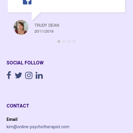
TRUDY DEAN
20/11/2019
SOCIAL FOLLOW
CONTACT
Email
kim@online-psychotherapist.com