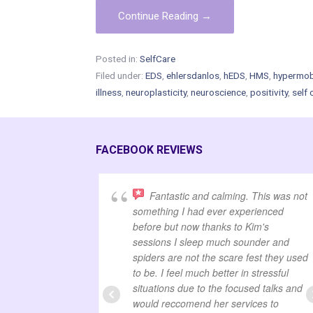
Continue Reading →
Posted in:
SelfCare
Filed under:
EDS
,
ehlersdanlos
,
hEDS
,
HMS
,
hypermobi
illness
,
neuroplasticity
,
neuroscience
,
positivity
,
self 
FACEBOOK REVIEWS
Fantastic and calming. This was not
something I had ever experienced
before but now thanks to Kim's
sessions I sleep much sounder and
spiders are not the scare fest they used
to be. I feel much better in stressful
situations due to the focused talks and
would reccomend her services to