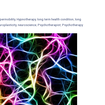
permobility
,
Hypnotherapy
,
long term health condition
,
long
uroplasticity
,
neuroscience
,
Psychotherapist
,
Psychotherapy