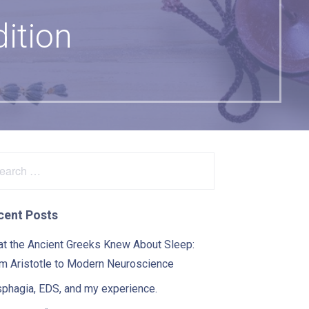
ition
arch
:
cent Posts
t the Ancient Greeks Knew About Sleep:
m Aristotle to Modern Neuroscience
phagia, EDS, and my experience.