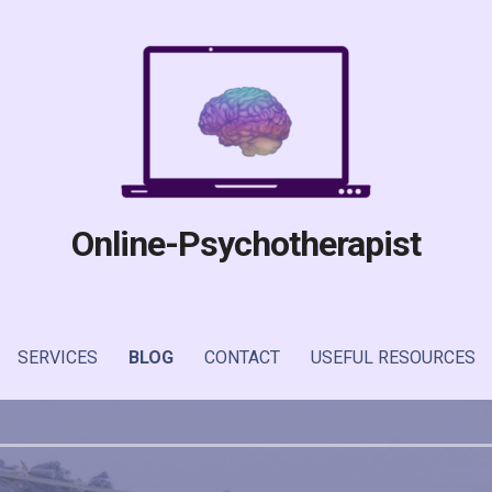
Online-Psychotherapist
SERVICES
BLOG
CONTACT
USEFUL RESOURCES