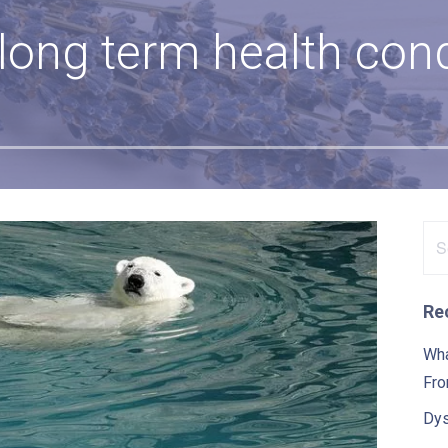
 long term health cond
Se
for
Re
Wha
Fro
Dys