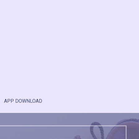
APP DOWNLOAD