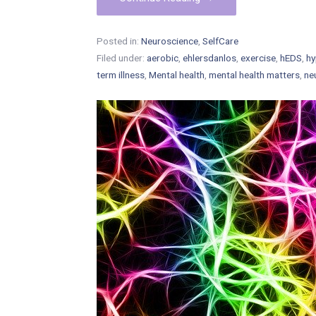
Posted in:
Neuroscience
,
SelfCare
Filed under:
aerobic
,
ehlersdanlos
,
exercise
,
hEDS
,
hy
term illness
,
Mental health
,
mental health matters
,
ne