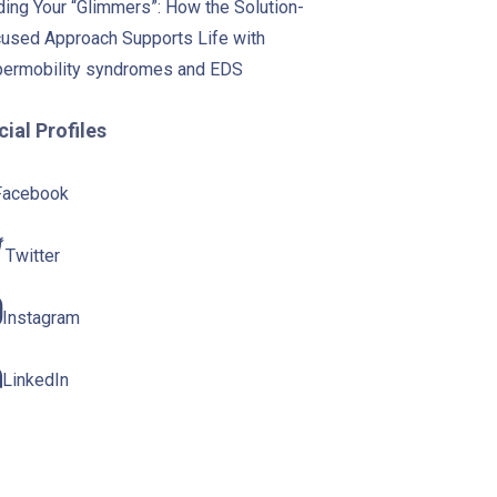
ding Your “Glimmers”: How the Solution-
used Approach Supports Life with
ermobility syndromes and EDS
ial Profiles
Facebook
Twitter
Instagram
LinkedIn