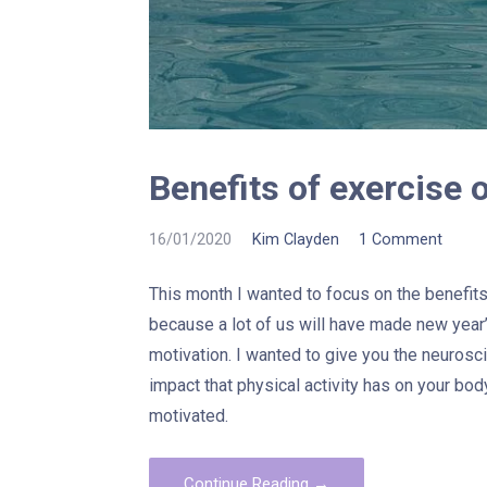
Benefits of exercise 
16/01/2020
Kim Clayden
1 Comment
This month I wanted to focus on the benefits 
because a lot of us will have made new year’
motivation. I wanted to give you the neurosc
impact that physical activity has on your bod
motivated.
Continue Reading →