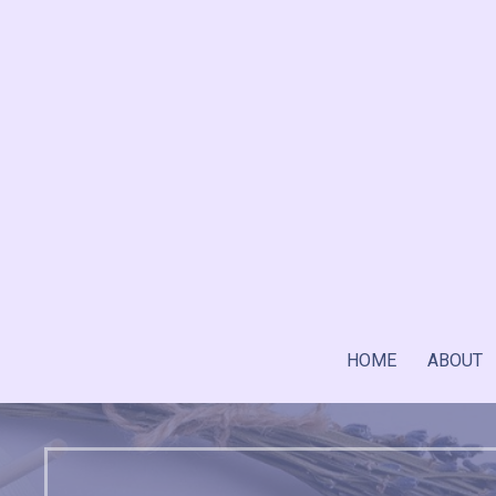
Skip
to
content
HOME
ABOUT