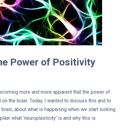
he Power of Positivity
 becoming more and more apparent that the power of
t on the brain. Today, I wanted to discuss this and to
e brain, about what is happening when we start looking
explain what ‘neuroplasticity’ is and why this is