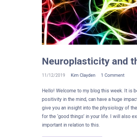
Neuroplasticity and t
11/12/2019
Kim Clayden
1 Comment
Hello! Welcome to my blog this week. It is
positivity in the mind, can have a huge impac
give you an insight into the physiology of th
for the ‘good things’ in your life. I will also 
important in relation to this.