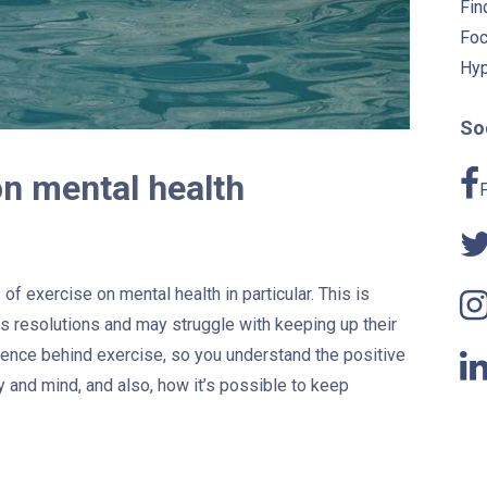
Fin
Foc
Hyp
Soc
on mental health
of exercise on mental health in particular. This is
s resolutions and may struggle with keeping up their
ience behind exercise, so you understand the positive
y and mind, and also, how it’s possible to keep