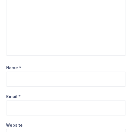
Name
*
Email
*
Website