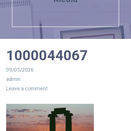
1000044067
09/05/2026
admin
Leave a comment