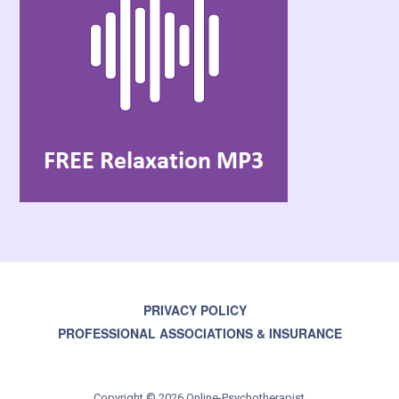
PRIVACY POLICY
PROFESSIONAL ASSOCIATIONS & INSURANCE
Copyright © 2026 Online-Psychotherapist