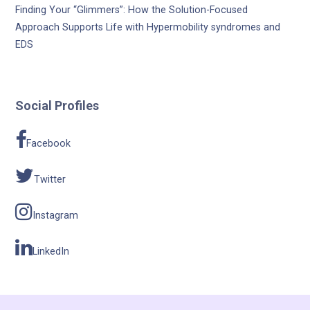
Finding Your “Glimmers”: How the Solution-Focused
Approach Supports Life with Hypermobility syndromes and
EDS
Social Profiles
Facebook
Twitter
Instagram
LinkedIn