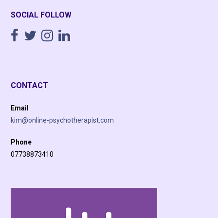
SOCIAL FOLLOW
CONTACT
Email
kim@online-psychotherapist.com
Phone
07738873410