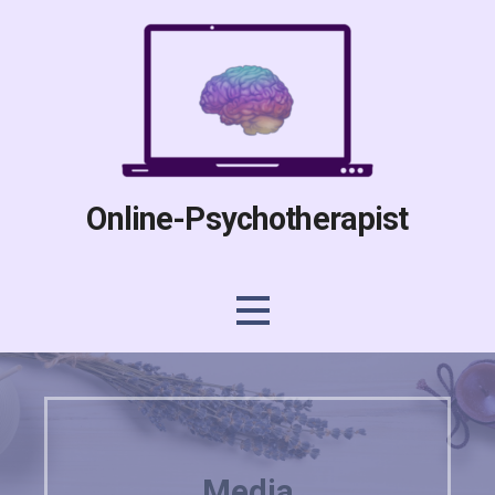
Skip
to
content
Online-Psychotherapist
Media