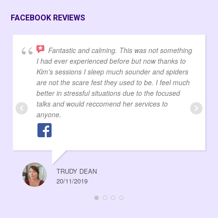
FACEBOOK REVIEWS
Fantastic and calming. This was not something
I had ever experienced before but now thanks to
Kim's sessions I sleep much sounder and spiders
are not the scare fest they used to be. I feel much
better in stressful situations due to the focused
talks and would reccomend her services to
anyone.
TRUDY DEAN
20/11/2019