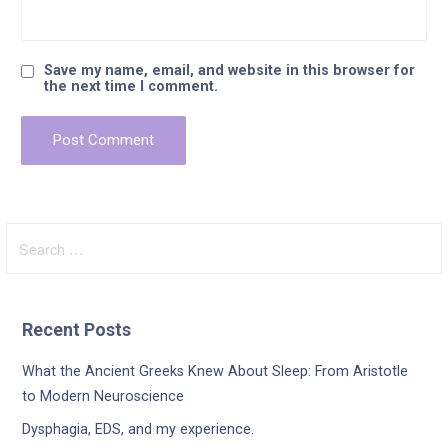
Save my name, email, and website in this browser for
the next time I comment.
Search
for:
Recent Posts
What the Ancient Greeks Knew About Sleep: From Aristotle
to Modern Neuroscience
Dysphagia, EDS, and my experience.