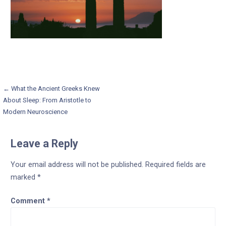
Post
← What the Ancient Greeks Knew
About Sleep: From Aristotle to
navigation
Modern Neuroscience
Leave a Reply
Your email address will not be published.
Required fields are
marked
*
Comment
*