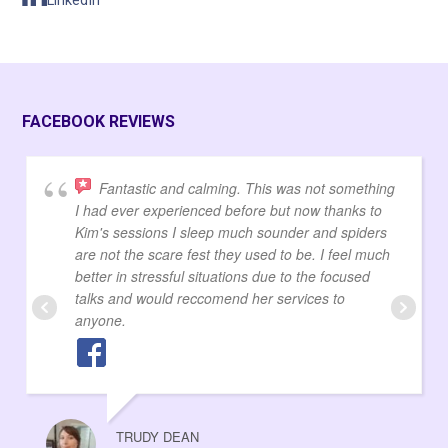
LinkedIn
FACEBOOK REVIEWS
Fantastic and calming. This was not something
I had ever experienced before but now thanks to
Kim's sessions I sleep much sounder and spiders
are not the scare fest they used to be. I feel much
better in stressful situations due to the focused
talks and would reccomend her services to
anyone.
TRUDY DEAN