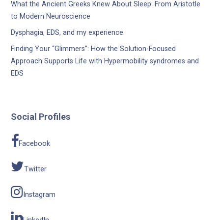
What the Ancient Greeks Knew About Sleep: From Aristotle
to Modern Neuroscience
Dysphagia, EDS, and my experience.
Finding Your “Glimmers”: How the Solution-Focused
Approach Supports Life with Hypermobility syndromes and
EDS
Social Profiles
Facebook
Twitter
Instagram