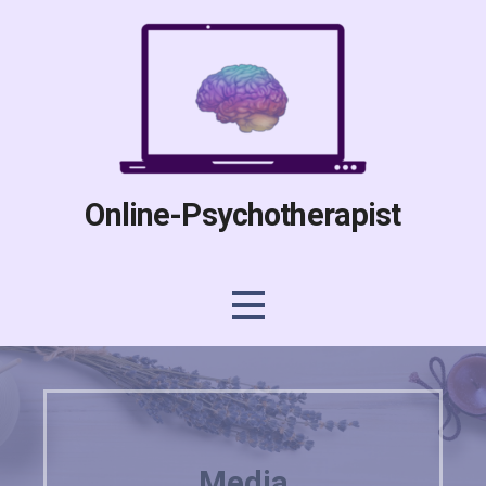
Skip
to
content
Online-Psychotherapist
Media