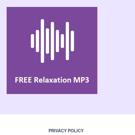
PRIVACY POLICY