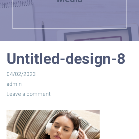
Untitled-design-8
04/02/2023
admin
Leave a comment