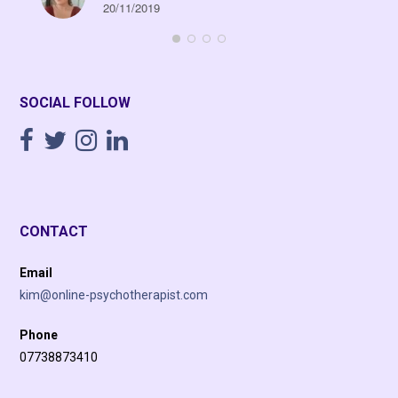
20/11/2019
SOCIAL FOLLOW
CONTACT
Email
kim@online-psychotherapist.com
Phone
07738873410