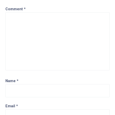
Comment
*
Name
*
Email
*