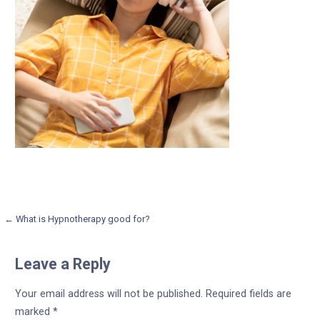
Post
← What is Hypnotherapy good for?
navigation
Leave a Reply
Your email address will not be published.
Required fields are
marked
*