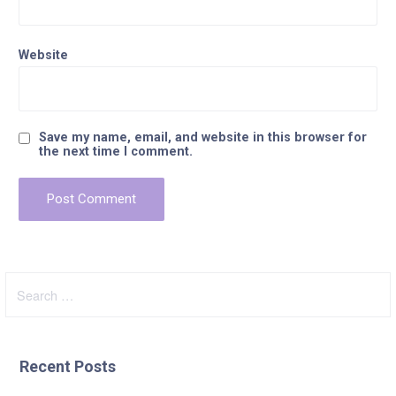
Website
Save my name, email, and website in this browser for
the next time I comment.
Search
for:
Recent Posts