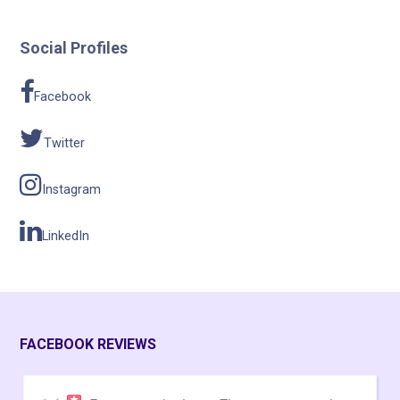
Social Profiles
Facebook
Twitter
Instagram
LinkedIn
FACEBOOK REVIEWS