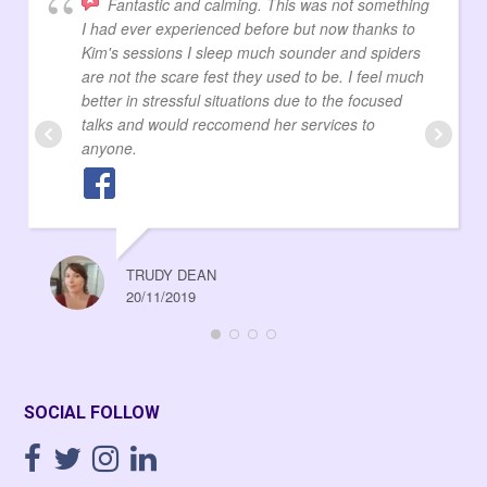
Fantastic and calming. This was not something
I had ever experienced before but now thanks to
Kim's sessions I sleep much sounder and spiders
are not the scare fest they used to be. I feel much
better in stressful situations due to the focused
talks and would reccomend her services to
anyone.
TRUDY DEAN
20/11/2019
SOCIAL FOLLOW