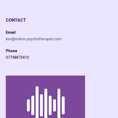
CONTACT
Email
kim@online-psychotherapist.com
Phone
07738873410