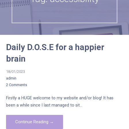
Daily D.O.S.E for a happier
brain
18/01/2023
admin
2 Comments
Firstly a HUGE welcome to my website and/or blog! It has
been a while since I last managed to sit…
Continue Reading →