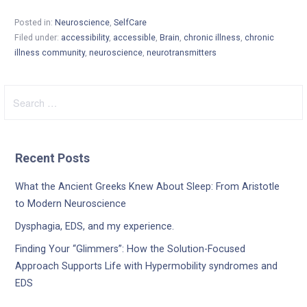
Posted in:
Neuroscience
,
SelfCare
Filed under:
accessibility
,
accessible
,
Brain
,
chronic illness
,
chronic
illness community
,
neuroscience
,
neurotransmitters
Search
for:
Recent Posts
What the Ancient Greeks Knew About Sleep: From Aristotle
to Modern Neuroscience
Dysphagia, EDS, and my experience.
Finding Your “Glimmers”: How the Solution-Focused
Approach Supports Life with Hypermobility syndromes and
EDS