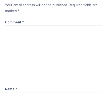
Your email address will not be published.
Required fields are
marked
*
Comment
*
Name
*