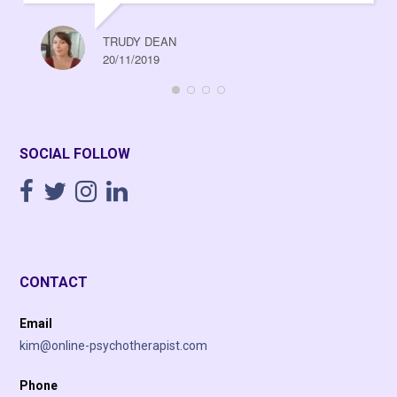
TRUDY DEAN
20/11/2019
SOCIAL FOLLOW
CONTACT
Email
kim@online-psychotherapist.com
Phone