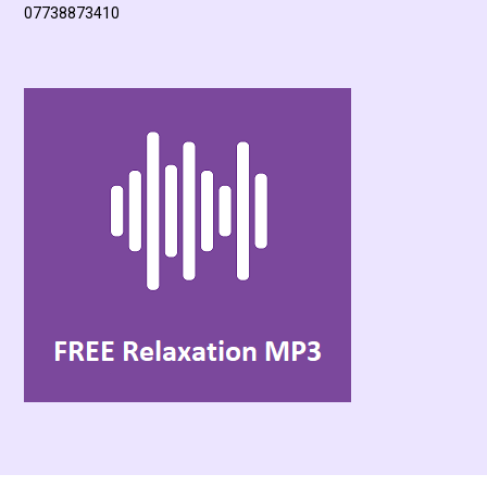
07738873410