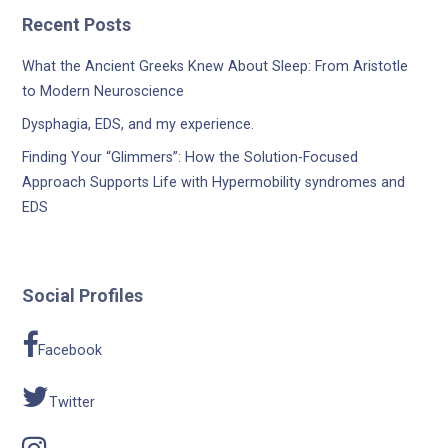
Recent Posts
What the Ancient Greeks Knew About Sleep: From Aristotle
to Modern Neuroscience
Dysphagia, EDS, and my experience.
Finding Your “Glimmers”: How the Solution-Focused
Approach Supports Life with Hypermobility syndromes and
EDS
Social Profiles
Facebook
Twitter