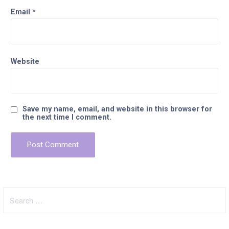
Email
*
Website
Save my name, email, and website in this browser for
the next time I comment.
Search
for: