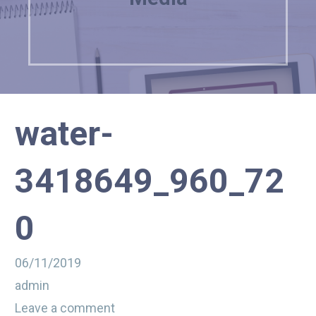
water-
3418649_960_72
0
06/11/2019
admin
Leave a comment