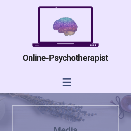
Skip
to
content
Online-Psychotherapist
Media