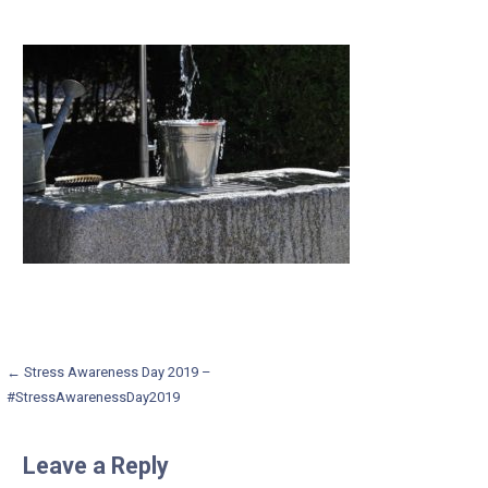
Post
← Stress Awareness Day 2019 –
#StressAwarenessDay2019
navigation
Leave a Reply