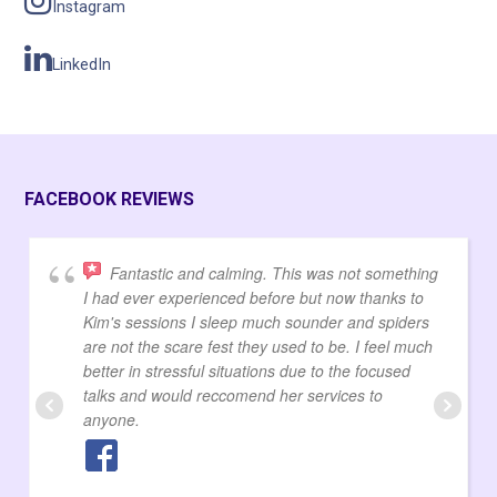
Instagram
LinkedIn
FACEBOOK REVIEWS
Fantastic and calming. This was not something
I had ever experienced before but now thanks to
Kim's sessions I sleep much sounder and spiders
are not the scare fest they used to be. I feel much
better in stressful situations due to the focused
talks and would reccomend her services to
anyone.