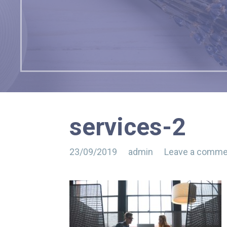
services-2
23/09/2019
admin
Leave a comme