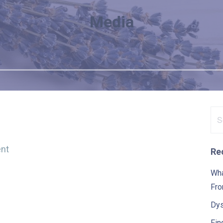
Media
Se
for
nt
Re
Wha
Fro
Dys
Fin