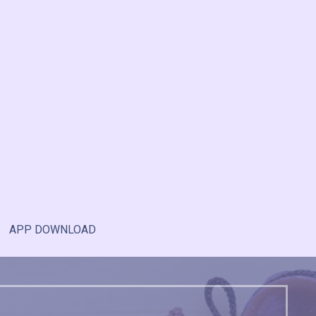
APP DOWNLOAD