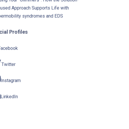
used Approach Supports Life with
ermobility syndromes and EDS
ial Profiles
Facebook
Twitter
Instagram
LinkedIn