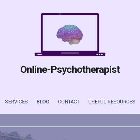
Online-Psychotherapist
SERVICES
BLOG
CONTACT
USEFUL RESOURCES