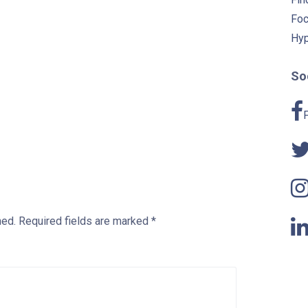
Foc
Hyp
Soc
hed.
Required fields are marked
*