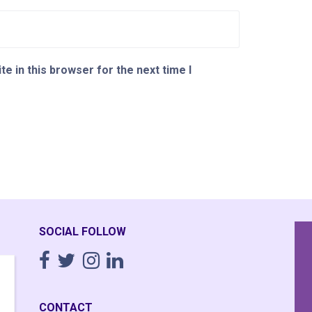
e in this browser for the next time I
SOCIAL FOLLOW
Having completely fallen apart
I
emotionally though 20 years of working
time,
CONTACT
16+ hour days running a business I
was a