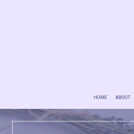
Skip
to
content
HOME
ABOUT