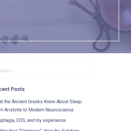
arch
:
cent Posts
t the Ancient Greeks Knew About Sleep:
m Aristotle to Modern Neuroscience
phagia, EDS, and my experience.
ding Your “Glimmers”: How the Solution-