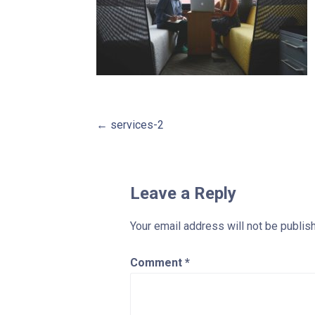
Post
← services-2
navigation
Leave a Reply
Your email address will not be publis
Comment
*