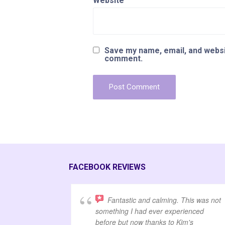
Website
Save my name, email, and websit
comment.
FACEBOOK REVIEWS
Fantastic and calming. This was not
something I had ever experienced
before but now thanks to Kim's