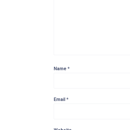
Name
*
Email
*