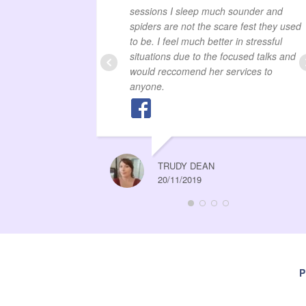
sessions I sleep much sounder and
spiders are not the scare fest they used
to be. I feel much better in stressful
situations due to the focused talks and
would reccomend her services to
anyone.
TRUDY DEAN
20/11/2019
P