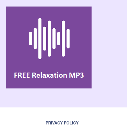
PRIVACY POLICY