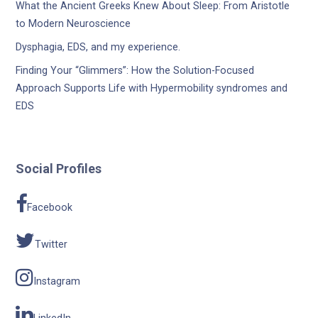
What the Ancient Greeks Knew About Sleep: From Aristotle
to Modern Neuroscience
Dysphagia, EDS, and my experience.
Finding Your “Glimmers”: How the Solution-Focused
Approach Supports Life with Hypermobility syndromes and
EDS
Social Profiles
Facebook
Twitter
Instagram