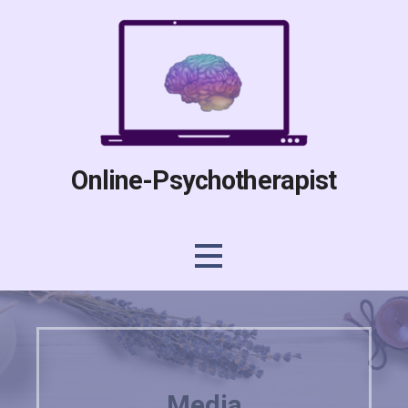
Skip
to
content
Online-Psychotherapist
Media