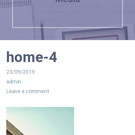
home-4
23/09/2019
admin
Leave a comment