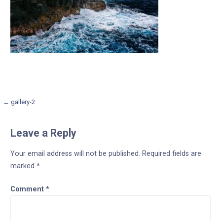
Post
← gallery-2
navigation
Leave a Reply
Your email address will not be published.
Required fields are
marked
*
Comment
*