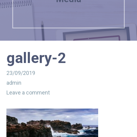
gallery-2
23/09/2019
admin
Leave a comment