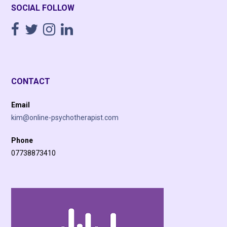
SOCIAL FOLLOW
CONTACT
Email
kim@online-psychotherapist.com
Phone
07738873410