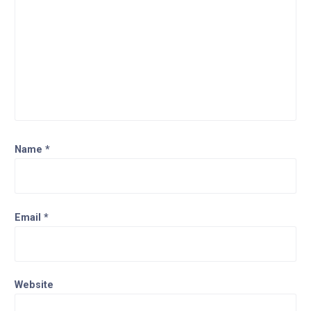
Name
*
Email
*
Website