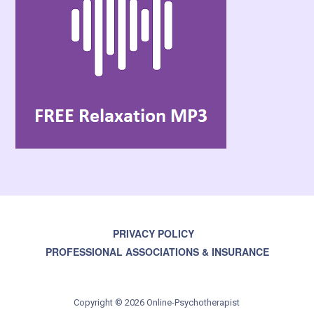
PRIVACY POLICY
PROFESSIONAL ASSOCIATIONS & INSURANCE
Copyright © 2026 Online-Psychotherapist