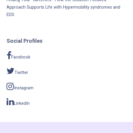
Approach Supports Life with Hypermobility syndromes and
EDS
Social Profiles
Facebook
Twitter
Instagram
LinkedIn