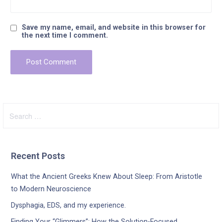
Save my name, email, and website in this browser for
the next time I comment.
Search
for:
Recent Posts
What the Ancient Greeks Knew About Sleep: From Aristotle
to Modern Neuroscience
Dysphagia, EDS, and my experience.
Finding Your “Glimmers”: How the Solution-Focused