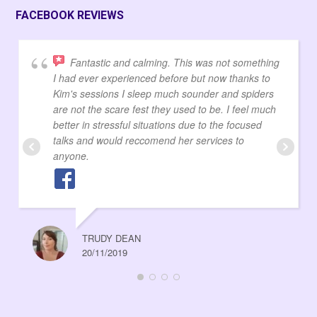
FACEBOOK REVIEWS
Fantastic and calming. This was not something
I had ever experienced before but now thanks to
Kim's sessions I sleep much sounder and spiders
are not the scare fest they used to be. I feel much
better in stressful situations due to the focused
talks and would reccomend her services to
anyone.
TRUDY DEAN
20/11/2019