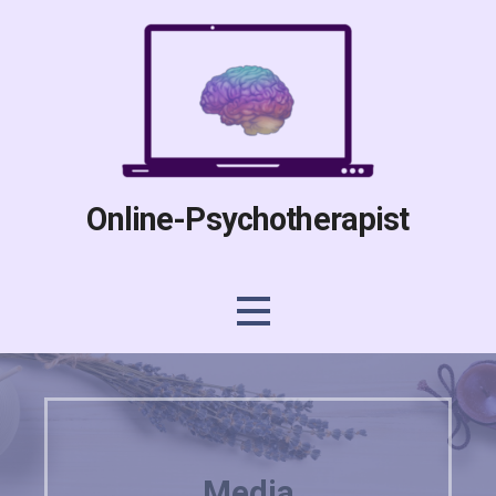
Skip
to
content
Online-Psychotherapist
Media