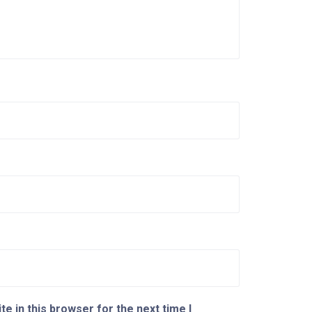
e in this browser for the next time I