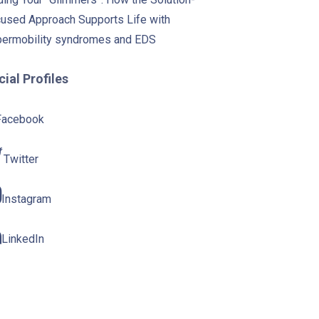
used Approach Supports Life with
ermobility syndromes and EDS
ial Profiles
Facebook
Twitter
Instagram
LinkedIn