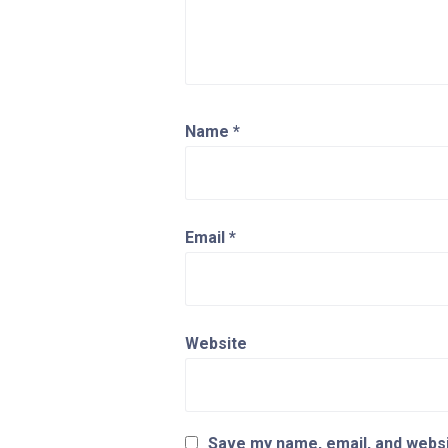
Name
*
Email
*
Website
Save my name, email, and websit