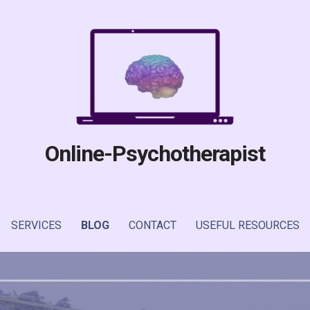
Online-Psychotherapist
SERVICES
BLOG
CONTACT
USEFUL RESOURCES