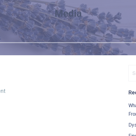
Media
Se
for
nt
Re
Wha
Fro
Dys
Fin