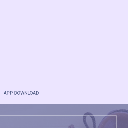
APP DOWNLOAD