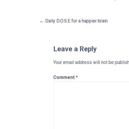
Post
← Daily D.O.S.E for a happier brain
navigation
Leave a Reply
Your email address will not be publis
Comment
*