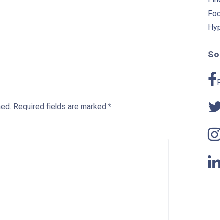
Foc
Hyp
Soc
hed.
Required fields are marked
*