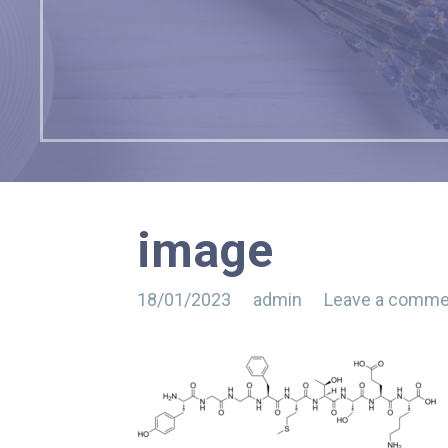
image
18/01/2023
admin
Leave a comme