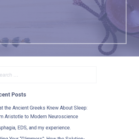
arch
:
cent Posts
t the Ancient Greeks Knew About Sleep:
m Aristotle to Modern Neuroscience
phagia, EDS, and my experience.
ding Your “Glimmers”: How the Solution-