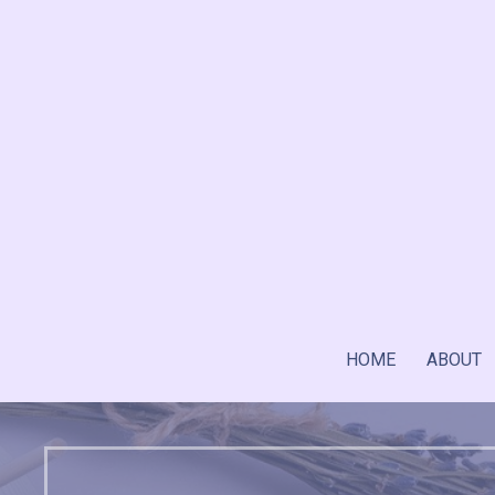
Skip
to
content
HOME
ABOUT