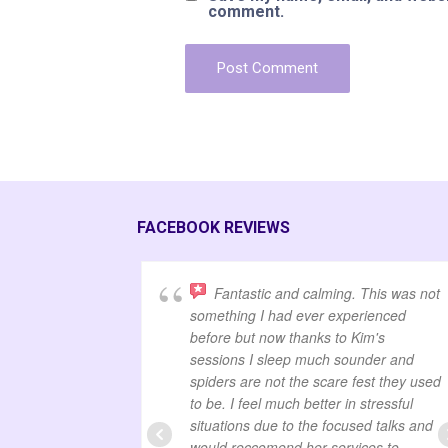
comment.
FACEBOOK REVIEWS
Fantastic and calming. This was not
something I had ever experienced
before but now thanks to Kim's
sessions I sleep much sounder and
spiders are not the scare fest they used
to be. I feel much better in stressful
situations due to the focused talks and
would reccomend her services to