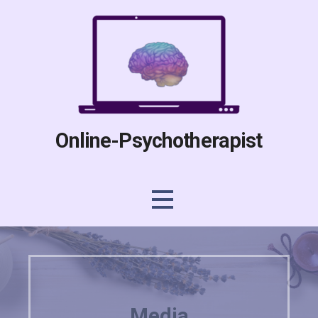
Skip
to
content
Online-Psychotherapist
Media