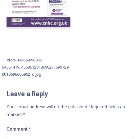
Post
← crop-0-0-659-960-0-
64551419_455861281869827_699729
navigation
0010596605952_o.jpg
Leave a Reply
Your email address will not be published.
Required fields are
marked
*
Comment
*