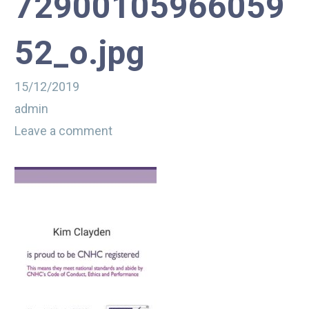
72900105966059
52_o.jpg
15/12/2019
admin
Leave a comment