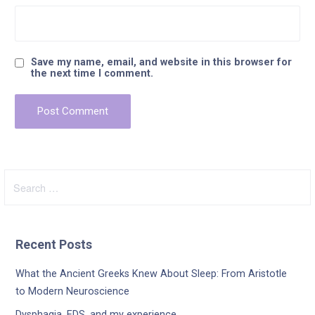
Save my name, email, and website in this browser for
the next time I comment.
Search
for:
Recent Posts
What the Ancient Greeks Knew About Sleep: From Aristotle
to Modern Neuroscience
Dysphagia, EDS, and my experience.