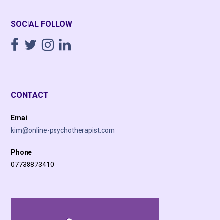
SOCIAL FOLLOW
CONTACT
Email
kim@online-psychotherapist.com
Phone
07738873410