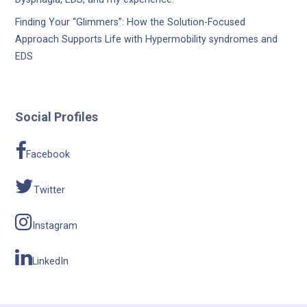
Finding Your “Glimmers”: How the Solution-Focused
Approach Supports Life with Hypermobility syndromes and
EDS
Social Profiles
Facebook
Twitter
Instagram
LinkedIn