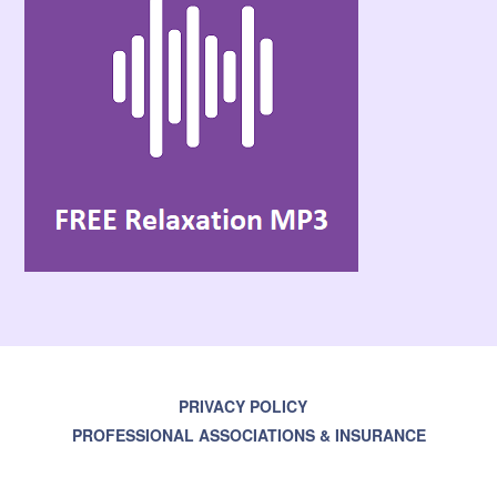
PRIVACY POLICY
PROFESSIONAL ASSOCIATIONS & INSURANCE