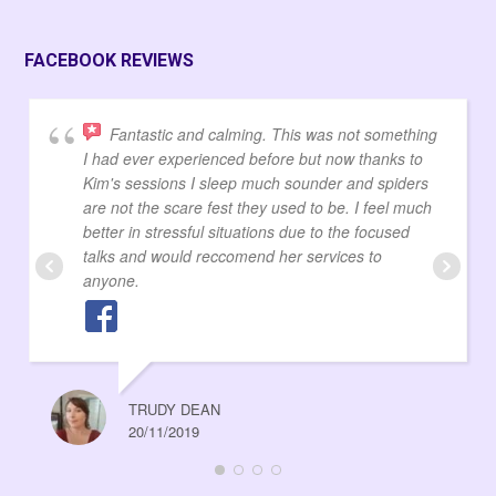
FACEBOOK REVIEWS
Fantastic and calming. This was not something
I had ever experienced before but now thanks to
Kim's sessions I sleep much sounder and spiders
are not the scare fest they used to be. I feel much
better in stressful situations due to the focused
talks and would reccomend her services to
anyone.
TRUDY DEAN
20/11/2019