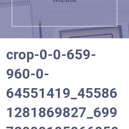
crop-0-0-659-
960-0-
64551419_45586
1281869827_699