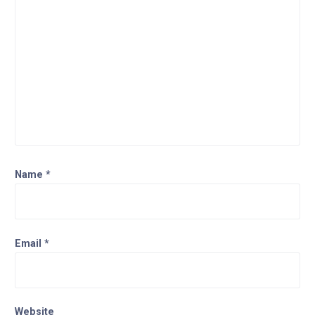
Name
*
Email
*
Website