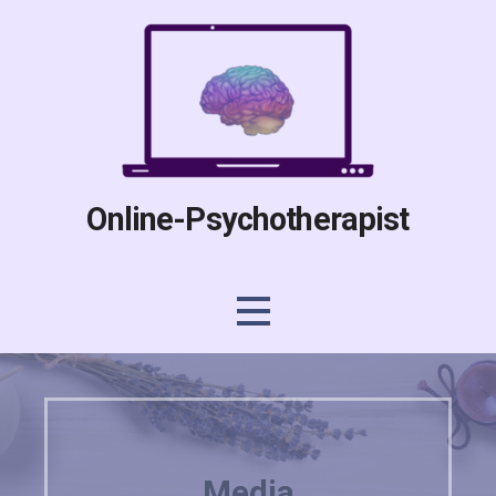
Skip
to
content
Online-Psychotherapist
Media