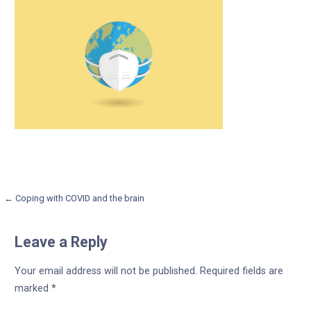
Post
← Coping with COVID and the brain
navigation
Leave a Reply
Your email address will not be published.
Required fields are
marked
*