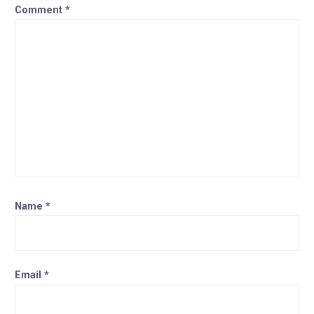
Comment
*
Name
*
Email
*