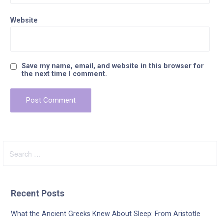
Website
Save my name, email, and website in this browser for
the next time I comment.
Search
for:
Recent Posts
What the Ancient Greeks Knew About Sleep: From Aristotle