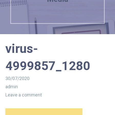
virus-
4999857_1280
30/07/2020
admin
Leave a comment