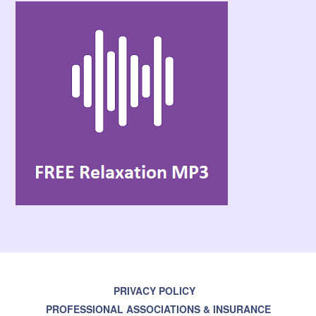
PRIVACY POLICY
PROFESSIONAL ASSOCIATIONS & INSURANCE