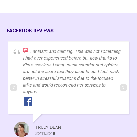
FACEBOOK REVIEWS
Fantastic and calming. This was not something
I had ever experienced before but now thanks to
Kim's sessions I sleep much sounder and spiders
are not the scare fest they used to be. I feel much
better in stressful situations due to the focused
talks and would reccomend her services to
anyone.
TRUDY DEAN
20/11/2019