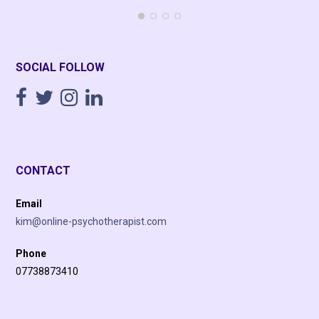
SOCIAL FOLLOW
CONTACT
Email
kim@online-psychotherapist.com
Phone
07738873410