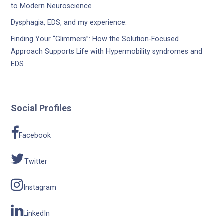
to Modern Neuroscience
Dysphagia, EDS, and my experience.
Finding Your “Glimmers”: How the Solution-Focused
Approach Supports Life with Hypermobility syndromes and
EDS
Social Profiles
Facebook
Twitter
Instagram
LinkedIn