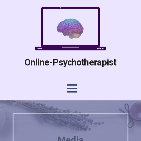
Skip
to
content
Online-Psychotherapist
Media