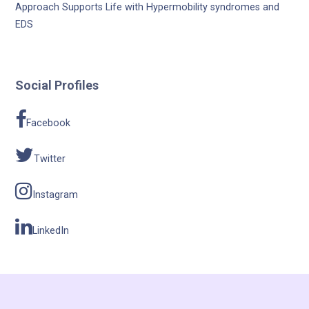
Approach Supports Life with Hypermobility syndromes and
EDS
Social Profiles
Facebook
Twitter
Instagram
LinkedIn