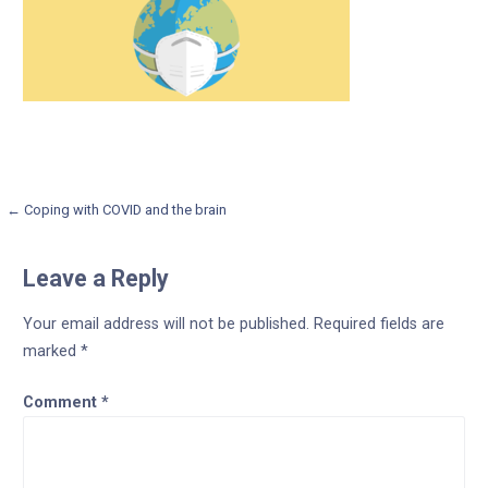
Post
← Coping with COVID and the brain
navigation
Leave a Reply
Your email address will not be published.
Required fields are
marked
*
Comment
*