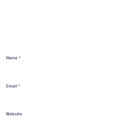
Name
*
Email
*
Website