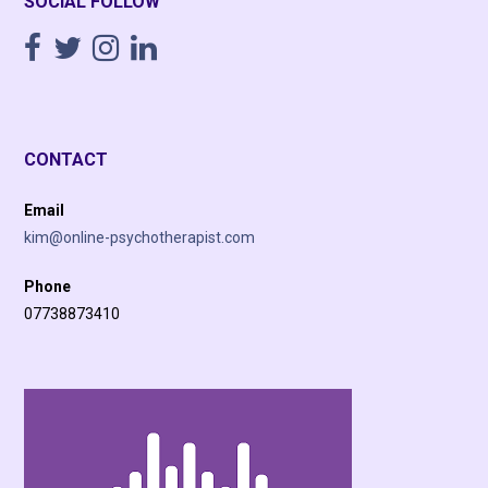
SOCIAL FOLLOW
CONTACT
Email
kim@online-psychotherapist.com
Phone
07738873410