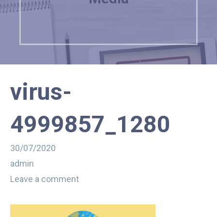
virus-
4999857_1280
30/07/2020
admin
Leave a comment