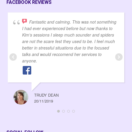
FACEBOOK REVIEWS
Fantastic and calming. This was not something
I had ever experienced before but now thanks to
Kim's sessions I sleep much sounder and spiders
are not the scare fest they used to be. I feel much
better in stressful situations due to the focused
talks and would reccomend her services to
anyone.
TRUDY DEAN
20/11/2019