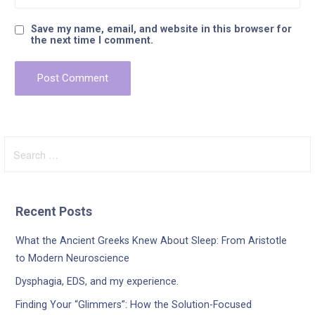
Save my name, email, and website in this browser for
the next time I comment.
Search
for:
Recent Posts
What the Ancient Greeks Knew About Sleep: From Aristotle
to Modern Neuroscience
Dysphagia, EDS, and my experience.
Finding Your “Glimmers”: How the Solution-Focused