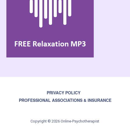
PRIVACY POLICY
PROFESSIONAL ASSOCIATIONS & INSURANCE
Copyright © 2026 Online-Psychotherapist