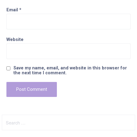
Email
*
Website
Save my name, email, and website in this browser for
the next time I comment.
Search
for: