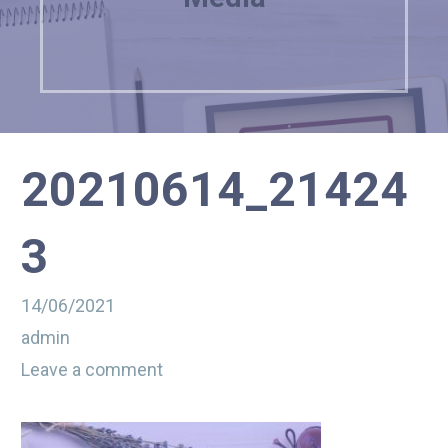
20210614_21424
3
14/06/2021
admin
Leave a comment