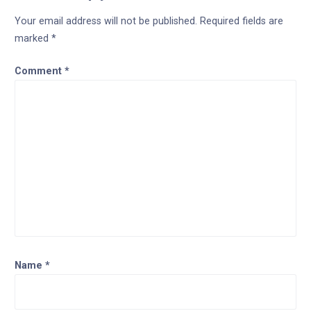
Your email address will not be published.
Required fields are
marked
*
Comment
*
Name
*