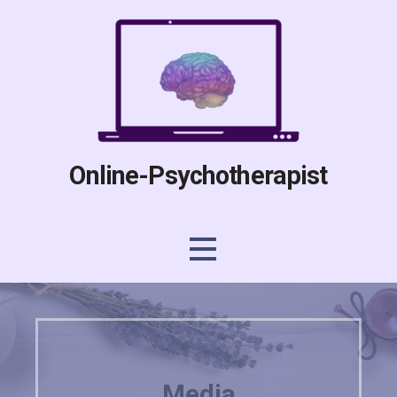
Skip
to
content
Online-Psychotherapist
Media