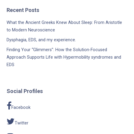
Recent Posts
What the Ancient Greeks Knew About Sleep: From Aristotle
to Modern Neuroscience
Dysphagia, EDS, and my experience.
Finding Your “Glimmers”: How the Solution-Focused
Approach Supports Life with Hypermobility syndromes and
EDS
Social Profiles
Facebook
Twitter