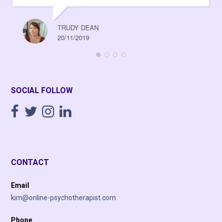
TRUDY DEAN
20/11/2019
SOCIAL FOLLOW
CONTACT
Email
kim@online-psychotherapist.com
Phone