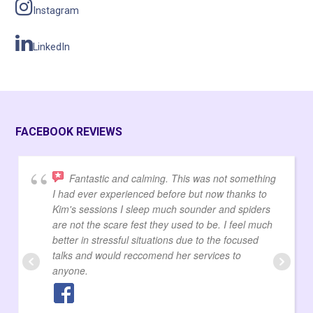
Instagram
LinkedIn
FACEBOOK REVIEWS
Fantastic and calming. This was not something
I had ever experienced before but now thanks to
Kim's sessions I sleep much sounder and spiders
are not the scare fest they used to be. I feel much
better in stressful situations due to the focused
talks and would reccomend her services to
anyone.