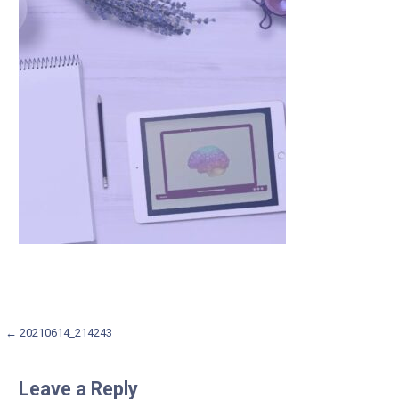
Post
← 20210614_214243
navigation
Leave a Reply