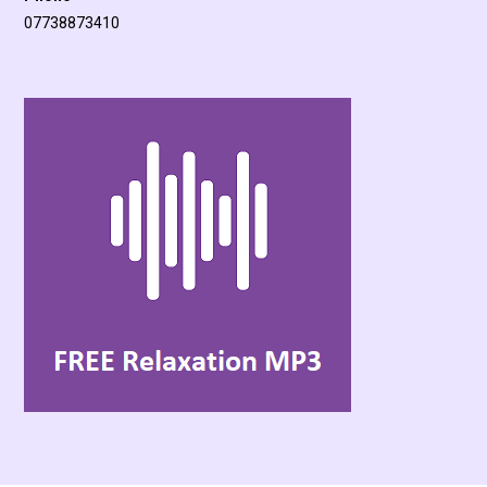
07738873410