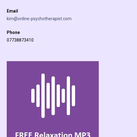
Email
kim@online-psychotherapist.com
Phone
07738873410