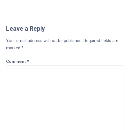
Leave a Reply
Your email address will not be published.
Required fields are
marked
*
Comment
*