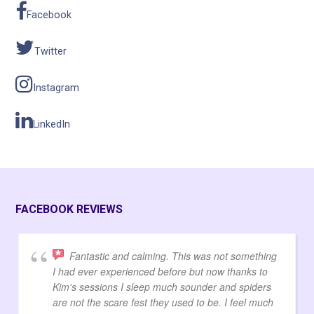
Facebook
Twitter
Instagram
LinkedIn
FACEBOOK REVIEWS
Fantastic and calming. This was not something
I had ever experienced before but now thanks to
Kim's sessions I sleep much sounder and spiders
are not the scare fest they used to be. I feel much