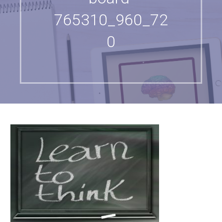
765310_960_72
0