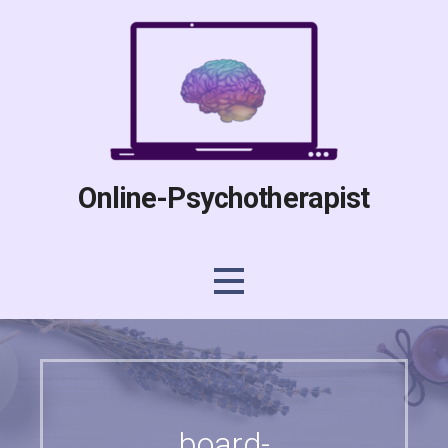
Skip
to
content
Online-Psychotherapist
board-