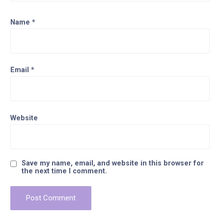
Name
*
Email
*
Website
Save my name, email, and website in this browser for
the next time I comment.