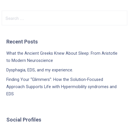
Search
for:
Recent Posts
What the Ancient Greeks Knew About Sleep: From Aristotle
to Modern Neuroscience
Dysphagia, EDS, and my experience.
Finding Your “Glimmers”: How the Solution-Focused
Approach Supports Life with Hypermobility syndromes and
EDS
Social Profiles