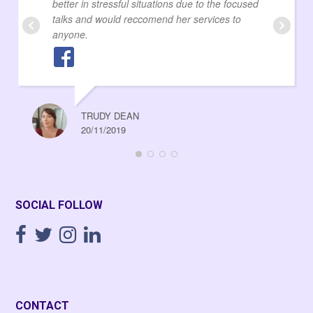
better in stressful situations due to the focused
talks and would reccomend her services to
anyone.
TRUDY DEAN
20/11/2019
SOCIAL FOLLOW
CONTACT