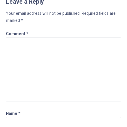
Leave a Reply
Your email address will not be published.
Required fields are
marked
*
Comment
*
Name
*