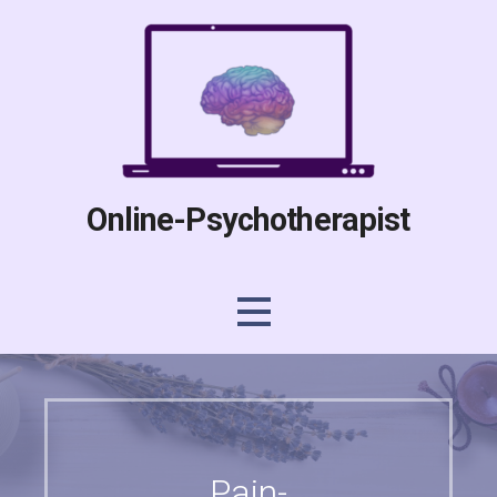
Skip
to
content
Online-Psychotherapist
Pain-