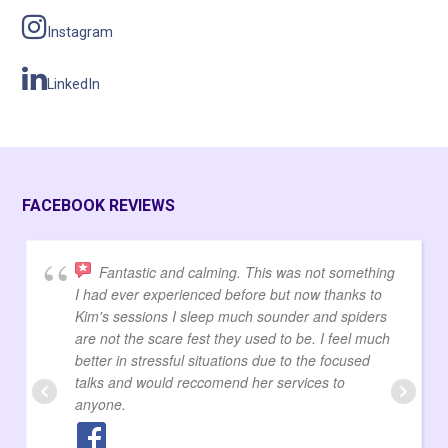
Instagram
LinkedIn
FACEBOOK REVIEWS
Fantastic and calming. This was not something
I had ever experienced before but now thanks to
Kim's sessions I sleep much sounder and spiders
are not the scare fest they used to be. I feel much
better in stressful situations due to the focused
talks and would reccomend her services to
anyone.