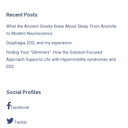
Recent Posts
What the Ancient Greeks Knew About Sleep: From Aristotle
to Modern Neuroscience
Dysphagia, EDS, and my experience.
Finding Your “Glimmers”: How the Solution-Focused
Approach Supports Life with Hypermobility syndromes and
EDS
Social Profiles
Facebook
Twitter