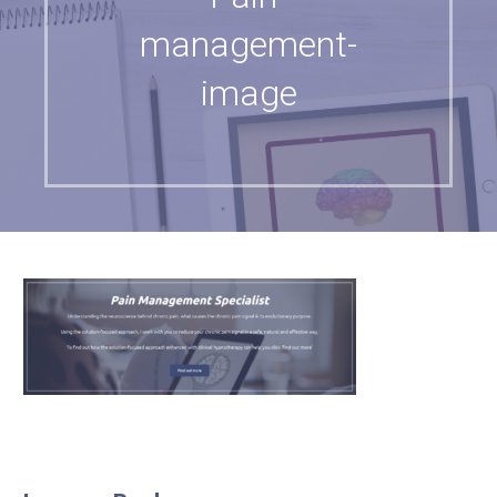
management-
image