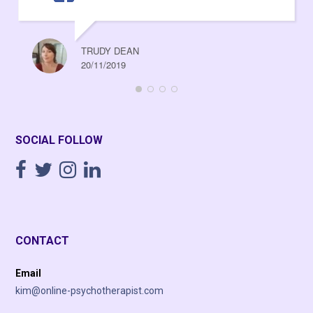
TRUDY DEAN
20/11/2019
SOCIAL FOLLOW
CONTACT
Email
kim@online-psychotherapist.com