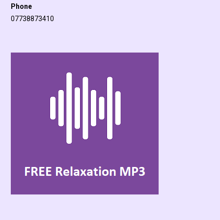
Phone
07738873410