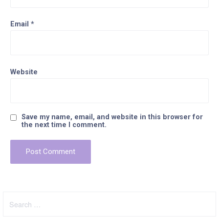
Email
*
Website
Save my name, email, and website in this browser for
the next time I comment.
Search
for: