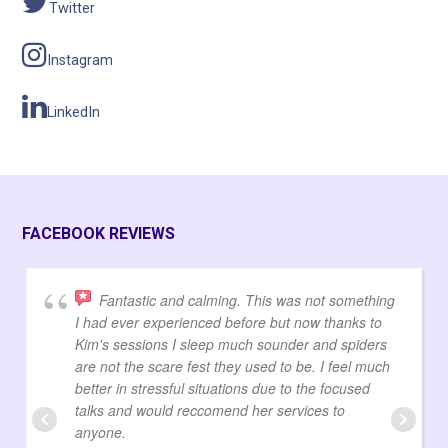
Twitter
Instagram
LinkedIn
FACEBOOK REVIEWS
Fantastic and calming. This was not something
I had ever experienced before but now thanks to
Kim's sessions I sleep much sounder and spiders
are not the scare fest they used to be. I feel much
better in stressful situations due to the focused
talks and would reccomend her services to
anyone.