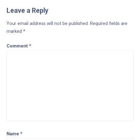
Leave a Reply
Your email address will not be published.
Required fields are
marked
*
Comment
*
Name
*