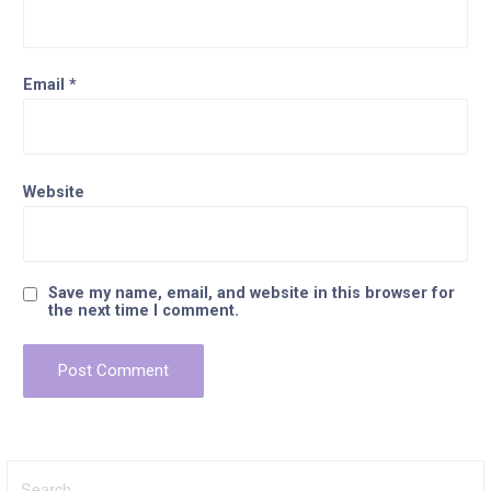
Email
*
Website
Save my name, email, and website in this browser for
the next time I comment.
Search