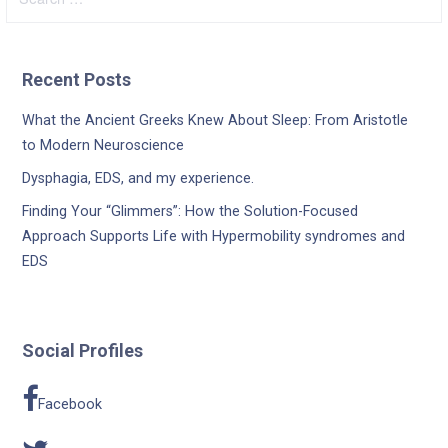
for:
Recent Posts
What the Ancient Greeks Knew About Sleep: From Aristotle
to Modern Neuroscience
Dysphagia, EDS, and my experience.
Finding Your “Glimmers”: How the Solution-Focused
Approach Supports Life with Hypermobility syndromes and
EDS
Social Profiles
Facebook