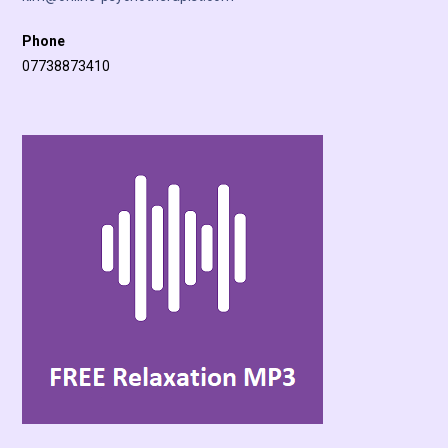
Phone
07738873410