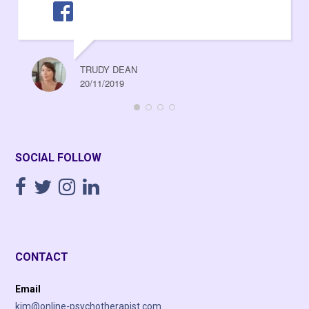
TRUDY DEAN
20/11/2019
SOCIAL FOLLOW
CONTACT
Email
kim@online-psychotherapist.com